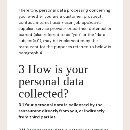
Therefore, personal data processing concerning
you, whether you are a customer, prospect,
contact, internet user / user, job applicant,
supplier, service provider or partner, potential or
current (also referred to as "you" or the "data
subject(s)"), may be implemented by the
restaurant for the purposes referred to below in
paragraph 4.
3 How is your
personal data
collected?
3.1 Your personal data is collected by the
restaurant directly from you, or indirectly
from third parties.