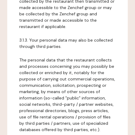
collected by the restaurant then transmitted or
made accessible to the Zenchef group or may
be collected by the Zenchef group and
transmitted or made accessible to the
restaurant if applicable.
3.1.3. Your personal data may also be collected
through third parties.
The personal data that the restaurant collects
and processes concerning you may possibly be
collected or enriched by it, notably for the
purpose of carrying out commercial operations,
communication, solicitation, prospecting or
marketing, by means of other sources of
information (so-called "public" information,
social networks, third-party / partner websites,
professional directories, blogs, press articles,
use of file rental operations / provision of files
by third parties / partners, use of specialized
databases offered by third parties, etc.).