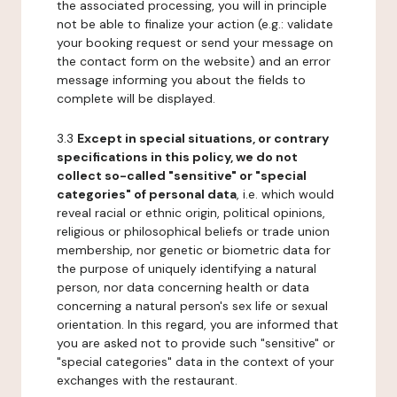
the associated processing, you will in principle
not be able to finalize your action (e.g.: validate
your booking request or send your message on
the contact form on the website) and an error
message informing you about the fields to
complete will be displayed.
3.3
Except in special situations, or contrary
specifications in this policy, we do not
collect so-called "sensitive" or "special
categories" of personal data
, i.e. which would
reveal racial or ethnic origin, political opinions,
religious or philosophical beliefs or trade union
membership, nor genetic or biometric data for
the purpose of uniquely identifying a natural
person, nor data concerning health or data
concerning a natural person's sex life or sexual
orientation. In this regard, you are informed that
you are asked not to provide such "sensitive" or
"special categories" data in the context of your
exchanges with the restaurant.