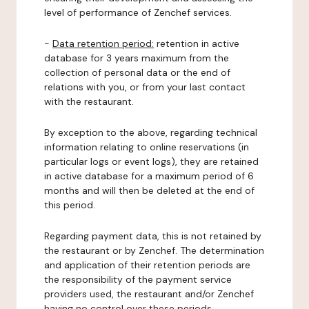
level of performance of Zenchef services.
-
Data retention period:
retention in active
database for 3 years maximum from the
collection of personal data or the end of
relations with you, or from your last contact
with the restaurant.
By exception to the above, regarding technical
information relating to online reservations (in
particular logs or event logs), they are retained
in active database for a maximum period of 6
months and will then be deleted at the end of
this period.
Regarding payment data, this is not retained by
the restaurant or by Zenchef. The determination
and application of their retention periods are
the responsibility of the payment service
providers used, the restaurant and/or Zenchef
having no control over these periods.