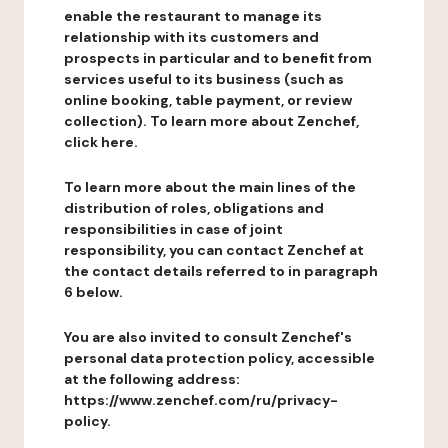
enable the restaurant to manage its
relationship with its customers and
prospects in particular and to benefit from
services useful to its business (such as
online booking, table payment, or review
collection). To learn more about Zenchef,
click here.
To learn more about the main lines of the
distribution of roles, obligations and
responsibilities in case of joint
responsibility, you can contact Zenchef at
the contact details referred to in paragraph
6 below.
You are also invited to consult Zenchef's
personal data protection policy, accessible
at the following address:
https://www.zenchef.com/ru/privacy-
policy.