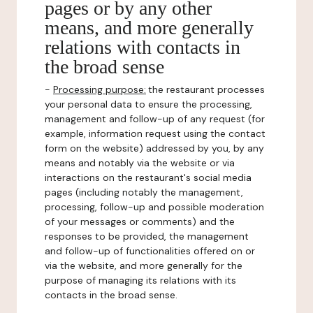
pages or by any other
means, and more generally
relations with contacts in
the broad sense
-
Processing purpose:
the restaurant processes
your personal data to ensure the processing,
management and follow-up of any request (for
example, information request using the contact
form on the website) addressed by you, by any
means and notably via the website or via
interactions on the restaurant's social media
pages (including notably the management,
processing, follow-up and possible moderation
of your messages or comments) and the
responses to be provided, the management
and follow-up of functionalities offered on or
via the website, and more generally for the
purpose of managing its relations with its
contacts in the broad sense.