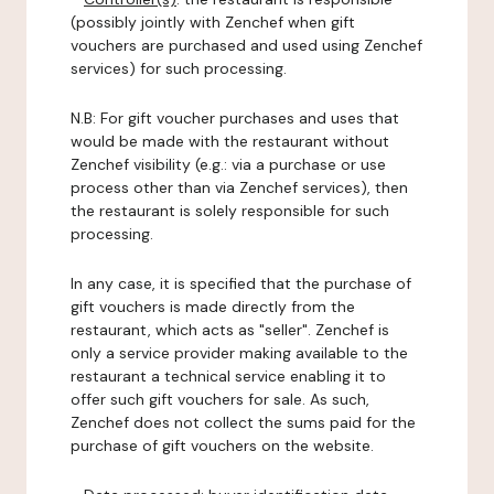
(possibly jointly with Zenchef when gift
vouchers are purchased and used using Zenchef
services) for such processing.
N.B: For gift voucher purchases and uses that
would be made with the restaurant without
Zenchef visibility (e.g.: via a purchase or use
process other than via Zenchef services), then
the restaurant is solely responsible for such
processing.
In any case, it is specified that the purchase of
gift vouchers is made directly from the
restaurant, which acts as "seller". Zenchef is
only a service provider making available to the
restaurant a technical service enabling it to
offer such gift vouchers for sale. As such,
Zenchef does not collect the sums paid for the
purchase of gift vouchers on the website.