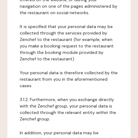
navigation on one of the pages administered by
the restaurant on social networks.
It is specified that your personal data may be
collected through the services provided by
Zenchef to the restaurant (for example, when
you make a booking request to the restaurant
through the booking module provided by
Zenchef to the restaurant).
Your personal data is therefore collected by the
restaurant from you in the aforementioned
cases.
3.1.2. Furthermore, when you exchange directly
with the Zenchef group, your personal data is
collected through the relevant entity within the
Zenchef group.
In addition, your personal data may be