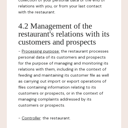
collection of your personal data or the end of
relations with you, or from your last contact
with the restaurant.
4.2 Management of the
restaurant's relations with its
customers and prospects
-
Processing purpose:
the restaurant processes
personal data of its customers and prospects
for the purpose of managing and monitoring its
relations with them, including in the context of
feeding and maintaining its customer file as well
as carrying out import or export operations of
files containing information relating to its
customers or prospects, or in the context of
managing complaints addressed by its
customers or prospects.
-
Controller
: the restaurant.