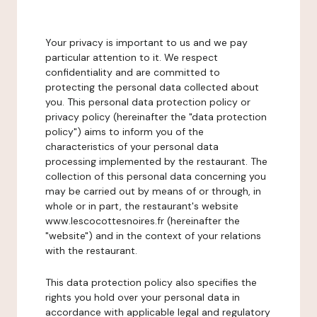
Your privacy is important to us and we pay
particular attention to it. We respect
confidentiality and are committed to
protecting the personal data collected about
you. This personal data protection policy or
privacy policy (hereinafter the "data protection
policy") aims to inform you of the
characteristics of your personal data
processing implemented by the restaurant. The
collection of this personal data concerning you
may be carried out by means of or through, in
whole or in part, the restaurant's website
www.lescocottesnoires.fr (hereinafter the
"website") and in the context of your relations
with the restaurant.
This data protection policy also specifies the
rights you hold over your personal data in
accordance with applicable legal and regulatory