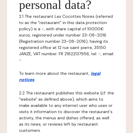
personal data?
2.1 The restaurant Les Cocottes Noires (referred
to as the "restaurant" in this data protection
policy) is a -, with share capital of 10000€
euros, registered under number 23-08-2016
(Registration number 23-08-2016), having its
registered office at 12 rue saint pierre, 35150
JANZE, VAT number: FR 21822137956, tel: -, email:
-.
To learn more about the restaurant,
legal
notices
.
2.2 The restaurant publishes this website (cf. the
"website" as defined above), which aims to
make available to any internet user who uses or
visits it information to discover the restaurant's
activity, the menus and dishes offered, as well
as its news, or reviews left by restaurant
customers.