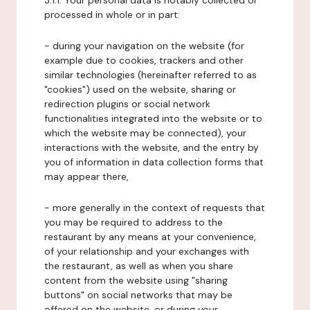
3.1.1. Your personal data is notably collected or
processed in whole or in part:
- during your navigation on the website (for
example due to cookies, trackers and other
similar technologies (hereinafter referred to as
"cookies") used on the website, sharing or
redirection plugins or social network
functionalities integrated into the website or to
which the website may be connected), your
interactions with the website, and the entry by
you of information in data collection forms that
may appear there,
- more generally in the context of requests that
you may be required to address to the
restaurant by any means at your convenience,
of your relationship and your exchanges with
the restaurant, as well as when you share
content from the website using "sharing
buttons" on social networks that may be
offered on the website, or during your