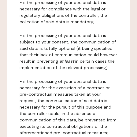
- if the processing of your personal data is
necessary for compliance with the legal or
regulatory obligations of the controller, the
collection of said data is mandatory;
- if the processing of your personal data is
subject to your consent, the communication of
said data is totally optional (it being specified
that their lack of communication could however
result in preventing
at least
in certain cases the
implementation of the relevant processing);
- if the processing of your personal data is
necessary for the execution of a contract or
pre-contractual measures taken at your
request, the communication of said data is
necessary for the pursuit of this purpose and
the controller could, in the absence of
communication of this data, be prevented from
executing its contractual obligations or the
aforementioned pre-contractual measures;