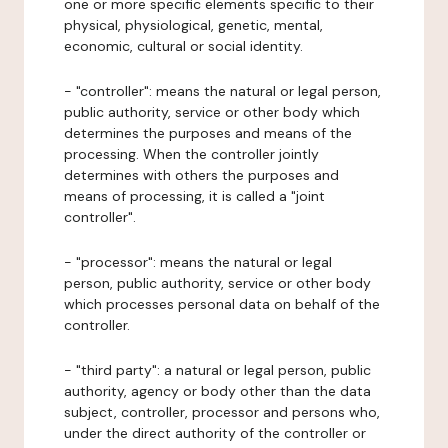
one or more specific elements specific to their
physical, physiological, genetic, mental,
economic, cultural or social identity.
- "controller": means the natural or legal person,
public authority, service or other body which
determines the purposes and means of the
processing. When the controller jointly
determines with others the purposes and
means of processing, it is called a "joint
controller".
- "processor": means the natural or legal
person, public authority, service or other body
which processes personal data on behalf of the
controller.
- "third party": a natural or legal person, public
authority, agency or body other than the data
subject, controller, processor and persons who,
under the direct authority of the controller or