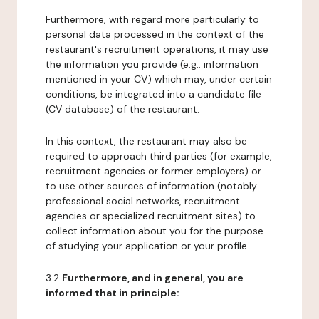
Furthermore, with regard more particularly to
personal data processed in the context of the
restaurant's recruitment operations, it may use
the information you provide (e.g.: information
mentioned in your CV) which may, under certain
conditions, be integrated into a candidate file
(CV database) of the restaurant.
In this context, the restaurant may also be
required to approach third parties (for example,
recruitment agencies or former employers) or
to use other sources of information (notably
professional social networks, recruitment
agencies or specialized recruitment sites) to
collect information about you for the purpose
of studying your application or your profile.
3.2
Furthermore, and in general, you are
informed that in principle: