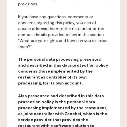
provisions.
If you have any questions, comments or
concerns regarding this policy, you can of
course address them to the restaurant at the
contact details provided below in the section
"What are your rights and how can you exercise
them?".
The personal data processing presented
and described in this data protection policy
concerns those implemented by the
restaurant as controller of its own
processing, for its own account.
Also presented and described in this data
protection policy is the personal data
processing implemented by the restaurant,
as joint controller with Zenchef, which is the
service provider that provides the
restaurant with a software solution to