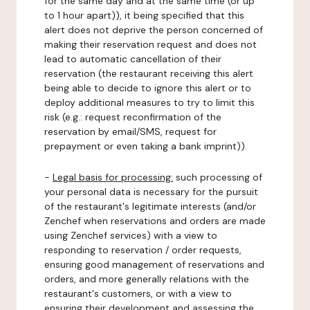
for the same day and at the same time (or up
to 1 hour apart)), it being specified that this
alert does not deprive the person concerned of
making their reservation request and does not
lead to automatic cancellation of their
reservation (the restaurant receiving this alert
being able to decide to ignore this alert or to
deploy additional measures to try to limit this
risk (e.g.: request reconfirmation of the
reservation by email/SMS, request for
prepayment or even taking a bank imprint)).
-
Legal basis for processing:
such processing of
your personal data is necessary for the pursuit
of the restaurant's legitimate interests (and/or
Zenchef when reservations and orders are made
using Zenchef services) with a view to
responding to reservation / order requests,
ensuring good management of reservations and
orders, and more generally relations with the
restaurant's customers, or with a view to
ensuring their development and assessing the