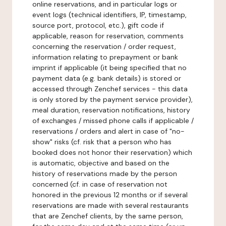
online reservations, and in particular logs or
event logs (technical identifiers, IP, timestamp,
source port, protocol, etc.), gift code if
applicable, reason for reservation, comments
concerning the reservation / order request,
information relating to prepayment or bank
imprint if applicable (it being specified that no
payment data (e.g. bank details) is stored or
accessed through Zenchef services - this data
is only stored by the payment service provider),
meal duration, reservation notifications, history
of exchanges / missed phone calls if applicable /
reservations / orders and alert in case of "no-
show" risks (cf. risk that a person who has
booked does not honor their reservation) which
is automatic, objective and based on the
history of reservations made by the person
concerned (cf. in case of reservation not
honored in the previous 12 months or if several
reservations are made with several restaurants
that are Zenchef clients, by the same person,