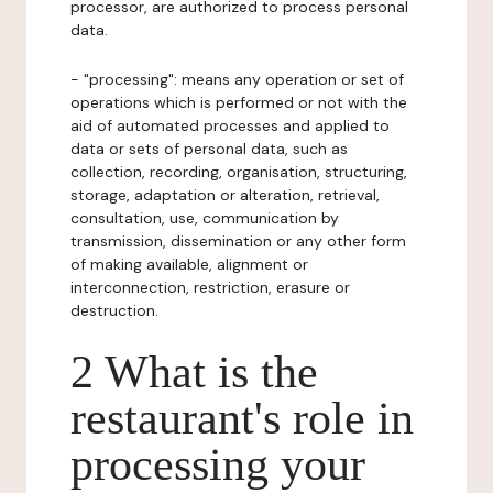
processor, are authorized to process personal
data.
- "processing": means any operation or set of
operations which is performed or not with the
aid of automated processes and applied to
data or sets of personal data, such as
collection, recording, organisation, structuring,
storage, adaptation or alteration, retrieval,
consultation, use, communication by
transmission, dissemination or any other form
of making available, alignment or
interconnection, restriction, erasure or
destruction.
2 What is the
restaurant's role in
processing your