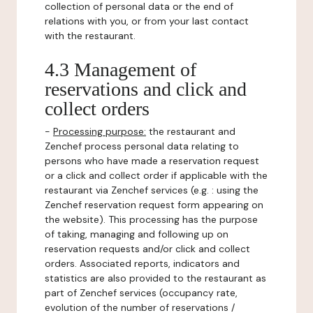
collection of personal data or the end of
relations with you, or from your last contact
with the restaurant.
4.3 Management of
reservations and click and
collect orders
-
Processing purpose:
the restaurant and
Zenchef process personal data relating to
persons who have made a reservation request
or a click and collect order if applicable with the
restaurant via Zenchef services (e.g. : using the
Zenchef reservation request form appearing on
the website). This processing has the purpose
of taking, managing and following up on
reservation requests and/or click and collect
orders. Associated reports, indicators and
statistics are also provided to the restaurant as
part of Zenchef services (occupancy rate,
evolution of the number of reservations /