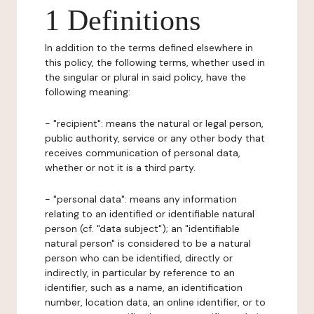
1 Definitions
In addition to the terms defined elsewhere in
this policy, the following terms, whether used in
the singular or plural in said policy, have the
following meaning:
- "recipient": means the natural or legal person,
public authority, service or any other body that
receives communication of personal data,
whether or not it is a third party.
- "personal data": means any information
relating to an identified or identifiable natural
person (cf. "data subject"); an "identifiable
natural person" is considered to be a natural
person who can be identified, directly or
indirectly, in particular by reference to an
identifier, such as a name, an identification
number, location data, an online identifier, or to