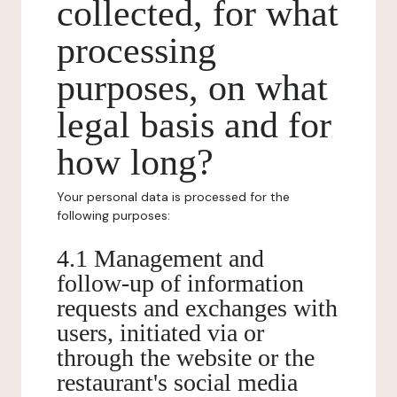
collected, for what
processing
purposes, on what
legal basis and for
how long?
Your personal data is processed for the
following purposes:
4.1 Management and
follow-up of information
requests and exchanges with
users, initiated via or
through the website or the
restaurant's social media