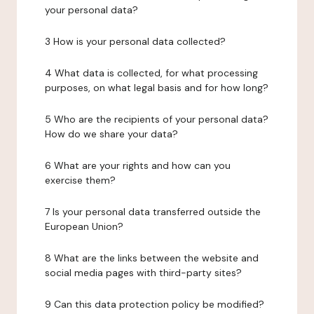
your personal data?
3 How is your personal data collected?
4 What data is collected, for what processing
purposes, on what legal basis and for how long?
5 Who are the recipients of your personal data?
How do we share your data?
6 What are your rights and how can you
exercise them?
7 Is your personal data transferred outside the
European Union?
8 What are the links between the website and
social media pages with third-party sites?
9 Can this data protection policy be modified?