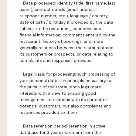
-
Data processed:
identity (title, first name, last
name), contact details (email address,
telephone number, etc.), language / country,
date of birth / birthday if provided by the data
subject to the restaurant, economic and
financial information, comments entered by the
restaurant, history of bookings, and more
generally relations between the restaurant and
its customers or prospects, or data relating to
complaints and responses provided.
-
Legal basis for processing:
such processing of
your personal data is in principle necessary for
the pursuit of the restaurant's legitimate
interests with a view to ensuring good
management of relations with its current or
potential customers, but also complaints and
responses provided to them.
-
Data retention period:
retention in active
database for 3 years maximum from the