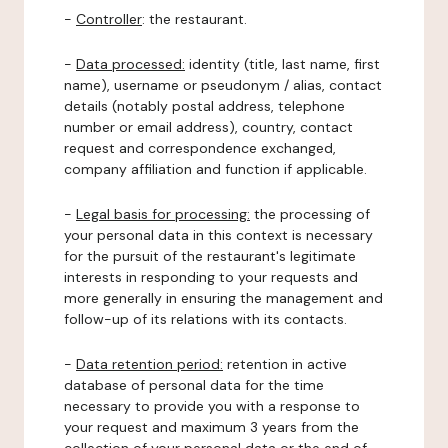
-
Controller
: the restaurant.
-
Data processed:
identity (title, last name, first
name), username or pseudonym / alias, contact
details (notably postal address, telephone
number or email address), country, contact
request and correspondence exchanged,
company affiliation and function if applicable.
-
Legal basis for processing:
the processing of
your personal data in this context is necessary
for the pursuit of the restaurant's legitimate
interests in responding to your requests and
more generally in ensuring the management and
follow-up of its relations with its contacts.
-
Data retention period:
retention in active
database of personal data for the time
necessary to provide you with a response to
your request and maximum 3 years from the