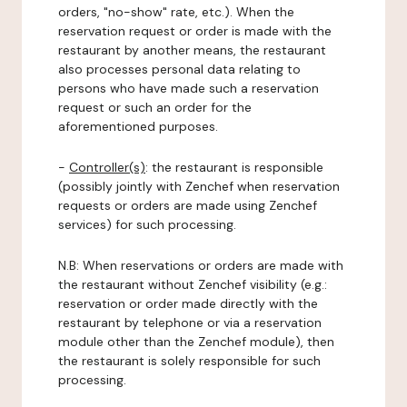
orders, "no-show" rate, etc.). When the
reservation request or order is made with the
restaurant by another means, the restaurant
also processes personal data relating to
persons who have made such a reservation
request or such an order for the
aforementioned purposes.
-
Controller(s)
: the restaurant is responsible
(possibly jointly with Zenchef when reservation
requests or orders are made using Zenchef
services) for such processing.
N.B: When reservations or orders are made with
the restaurant without Zenchef visibility (e.g.:
reservation or order made directly with the
restaurant by telephone or via a reservation
module other than the Zenchef module), then
the restaurant is solely responsible for such
processing.