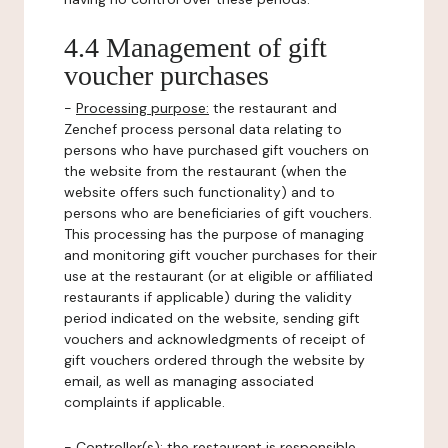
4.4 Management of gift
voucher purchases
-
Processing purpose:
the restaurant and
Zenchef process personal data relating to
persons who have purchased gift vouchers on
the website from the restaurant (when the
website offers such functionality) and to
persons who are beneficiaries of gift vouchers.
This processing has the purpose of managing
and monitoring gift voucher purchases for their
use at the restaurant (or at eligible or affiliated
restaurants if applicable) during the validity
period indicated on the website, sending gift
vouchers and acknowledgments of receipt of
gift vouchers ordered through the website by
email, as well as managing associated
complaints if applicable.
-
Controller(s)
: the restaurant is responsible