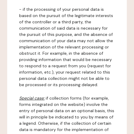
- if the processing of your personal data is
based on the pursuit of the legitimate interests
of the controller or a third party, the
communication of said data is necessary for
the pursuit of this purpose, and the absence of
communication of your data may not allow the
implementation of the relevant processing or
obstruct it. For example, in the absence of
providing information that would be necessary
to respond to a request from you (request for
information, etc.), your request related to this
personal data collection might not be able to
be processed or its processing delayed.
Special case:
if collection forms (for example,
forms integrated on the website) involve the
entry of personal data on an optional basis, this
will in principle be indicated to you by means of
a legend. Otherwise, if the collection of certain
data is mandatory for the implementation of