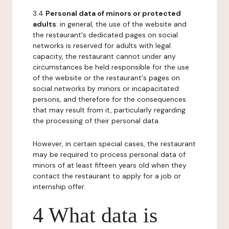
3.4
Personal data of minors or protected
adults
: in general, the use of the website and
the restaurant's dedicated pages on social
networks is reserved for adults with legal
capacity, the restaurant cannot under any
circumstances be held responsible for the use
of the website or the restaurant's pages on
social networks by minors or incapacitated
persons, and therefore for the consequences
that may result from it, particularly regarding
the processing of their personal data.
However, in certain special cases, the restaurant
may be required to process personal data of
minors of at least fifteen years old when they
contact the restaurant to apply for a job or
internship offer.
4 What data is