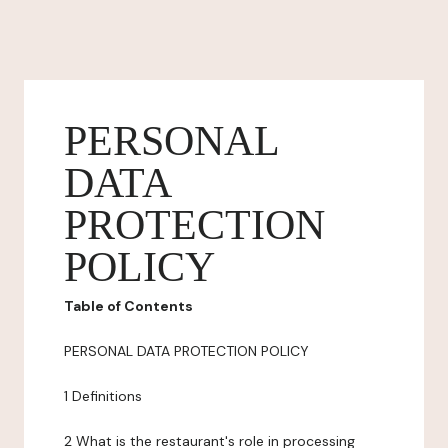
PERSONAL
DATA
PROTECTION
POLICY
Table of Contents
PERSONAL DATA PROTECTION POLICY
1 Definitions
2 What is the restaurant's role in processing