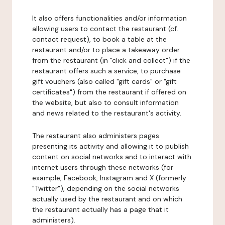
It also offers functionalities and/or information
allowing users to contact the restaurant (cf.
contact request), to book a table at the
restaurant and/or to place a takeaway order
from the restaurant (in "click and collect") if the
restaurant offers such a service, to purchase
gift vouchers (also called "gift cards" or "gift
certificates") from the restaurant if offered on
the website, but also to consult information
and news related to the restaurant's activity.
The restaurant also administers pages
presenting its activity and allowing it to publish
content on social networks and to interact with
internet users through these networks (for
example, Facebook, Instagram and X (formerly
"Twitter"), depending on the social networks
actually used by the restaurant and on which
the restaurant actually has a page that it
administers).