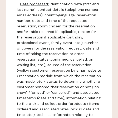
-
Data processed:
identification data (first and
last name), contact details (telephone number,
email address), country/language, reservation
number, date and time of the requested
reservation, room chosen for the reservation
and/or table reserved if applicable, reason for
the reservation if applicable (birthday,
professional event, family event, etc.), number
of covers for the reservation request, date and
time of taking the reservation or order,
reservation status (confirmed, cancelled, on
waiting list, etc.), source of the reservation
(walk-in customer, reservation by email, website
/ reservation module from which the reservation
was made, etc.), status to determine whether a
customer honored their reservation or not ("no-
show" / "arrived" or "cancelled") and associated
timestamp (date and time), information relating
to the click and collect order (products / items
ordered and associated rates, pickup date and
time, etc.), technical information relating to